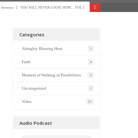
Sermons
YOU WILL NEVER LOOSE HOPE…VOL 1
Categories
Almighty Blessing Hour
1
Faith
4
Moment of Walking in Possibilities
5
Uncategorized
1
Video
21
Audio Podcast