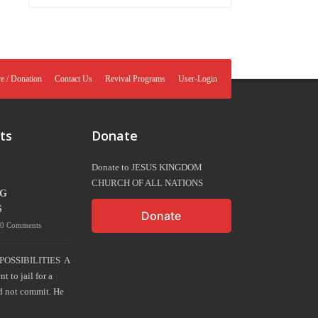
e / Donation
Contact Us
Revival Programs
User-Login
ts
Donate
Donate to JESUS KINGDOM
CHURCH OF ALL NATIONS
NG
S
Donate
0 Comments
POSSIBILITIES A
 to jail for a
d not commit. He