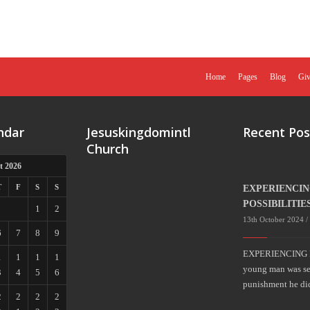
Home
Pages
Blog
Giv
ndar
Jesuskingdomintl
Recent Pos
Church
t 2026
T
F
S
S
EXPERIENCI
POSSIBILITIE
1
2
13th October 2024 /
6
7
8
9
EXPERIENCING 
1
1
1
1
young man was sent
3
4
5
6
punishment he di
2
2
2
2