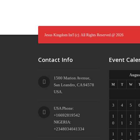
Jesus Kingdom Int'l (c). All Rights Reserved.@ 2026
Contact Info
Event Cale
Augus
1500 Marion Avenue,
San Leandro, CA 94578
M
T
W
USA.
3
4
5
USA Phone:
+16692819542
1
1
1
NIGERIA:
0
1
2
+2348034041334
1
1
1