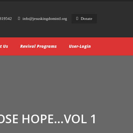
819542
info@jesuskingdomintl.org
Donate
t Us
Revival Programs
User-Login
OSE HOPE…VOL 1