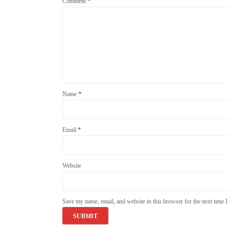
*
Comment
*
Name
*
Email
Website
Save my name, email, and website in this browser for the next time 