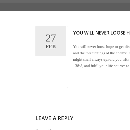
YOU WILL NEVER LOOSE 
27
FEB
You will never loose hope or get di
and the threatenings of the enemy!!
might shall always uphold you with 
138:8, and fulfil your life courses
LEAVE A REPLY