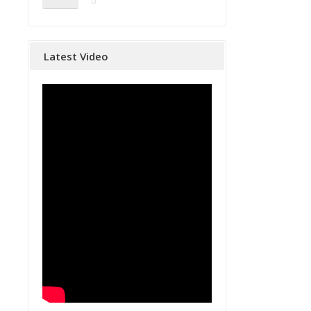
Latest Video