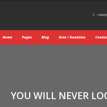
+16692
Home
Pages
Blog
Give / Donation
Contac
YOU WILL NEVER LO