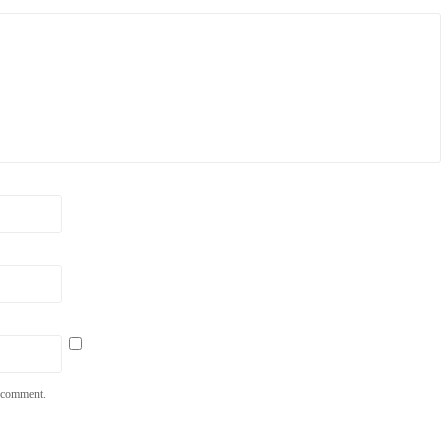
I comment.