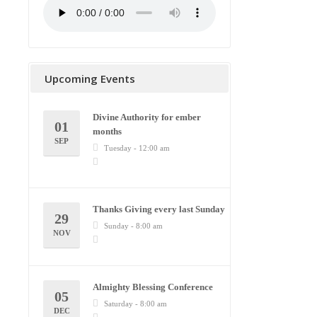
Upcoming Events
Divine Authority for ember
01
months
SEP
Tuesday - 12:00 am
Thanks Giving every last Sunday
29
Sunday - 8:00 am
NOV
Almighty Blessing Conference
05
Saturday - 8:00 am
DEC