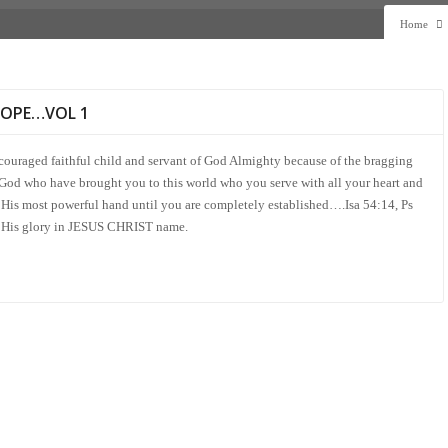
Home
HOPE…VOL 1
scouraged faithful child and servant of God Almighty because of the bragging
 God who have brought you to this world who you serve with all your heart and
His most powerful hand until you are completely established….Isa 54:14, Ps
 to His glory in JESUS CHRIST name.