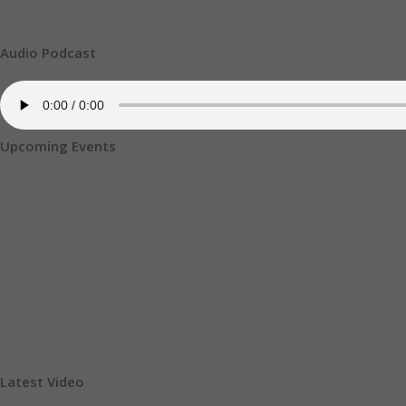
Video
21
Audio Podcast
Upcoming Events
01
Sep
Divine Authority for ember months
Tuesday - 12:00 am
29
Nov
Thanks Giving every last Sunday
Sunday - 8:00 am
05
Dec
Almighty Blessing Conference
Saturday - 8:00 am
Latest Video