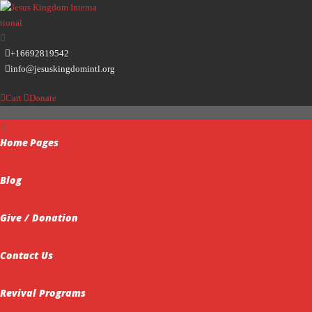
+16692819542
info@jesuskingdomintl.org
Cart
Donate
Home
Pages
Sermons
About Us
Testimonials
Blog
Prayer Request Form
Events
Video Gallery
Give / Donation
My Books
Contact Us
Statement of Faith
Intercessory Prayer Ministry
Revival Programs
Transparency & Accountability
Ministerial Training & Ordination
Missions 