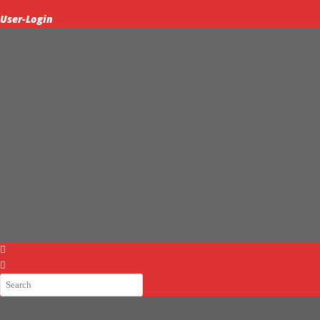
User-Login
Home
Partnership & Global Network