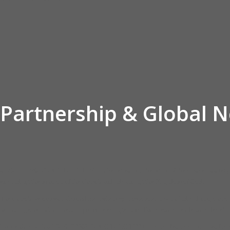
Partnership & Global 
JESUS KINGDOM CHURCH INT’L
believes that the work of the Gospel is stre
expanding the mission of the church and advancing the Kingdom of God.
The church welcomes
spiritual and ministry partnerships
with individuals, church
works together with others to promote evangelism, discipleship, leadership devel
Partnership with
JESUS KINGDOM CHURCH INT’L
provides opportunities for p