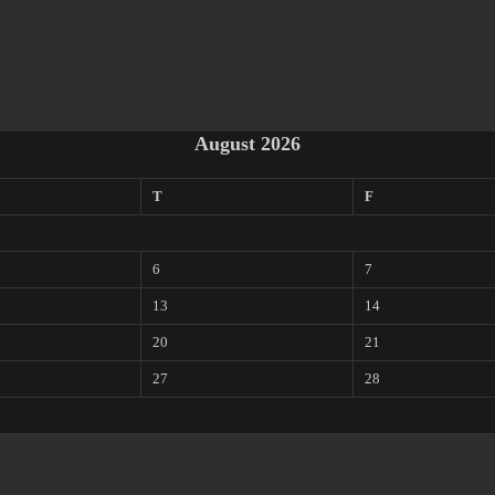
August 2026
T
F
6
7
13
14
20
21
27
28