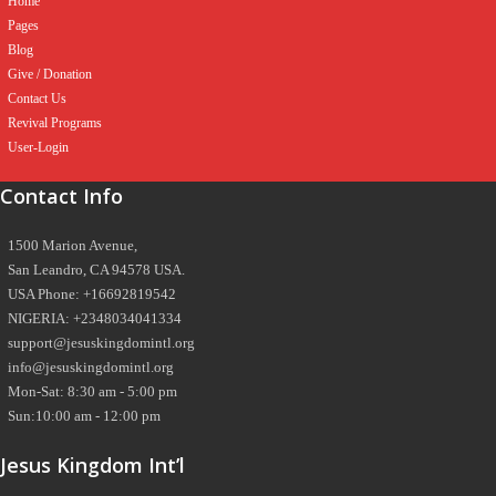
Home
Pages
Blog
Give / Donation
Contact Us
Revival Programs
User-Login
Contact Info
1500 Marion Avenue,
San Leandro, CA 94578 USA.
USA Phone: +16692819542
NIGERIA: +2348034041334
support@jesuskingdomintl.org
info@jesuskingdomintl.org
Mon-Sat: 8:30 am - 5:00 pm
Sun:10:00 am - 12:00 pm
Jesus Kingdom Int’l