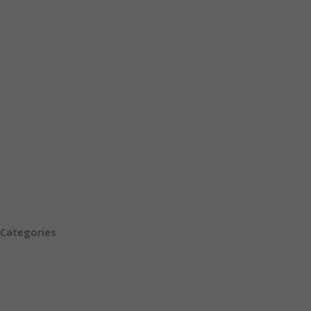
The
Global Network
of the church seeks to connect believers and ministries across
International missions and evangelism
Leadership collaboration and training
Church planting and ministry development
Humanitarian and community support programs
Sharing resources and spiritual guidance
Through strong partnerships and a growing global network,
JESUS KINGDOM C
transformation through Jesus Christ.
Comments are disabled.
Categories
Almighty Blessing Hour
1
Faith
4
Moment of Walking in Possibilities
5
Uncategorized
1