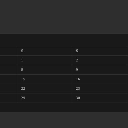
S
S
1
2
8
9
15
16
22
23
29
30