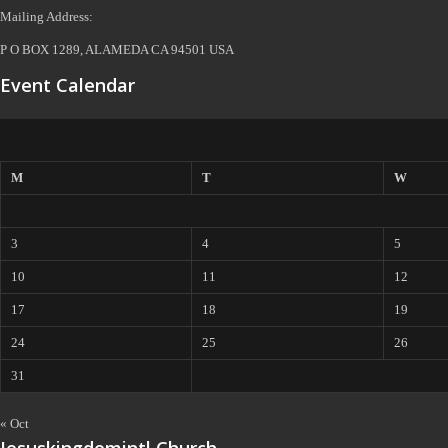
Mailing Address:
P O BOX 1289, ALAMEDA CA 94501 USA
Event Calendar
M
T
W
3
4
5
10
11
12
17
18
19
24
25
26
31
« Oct
Jesuskingdomintl Church