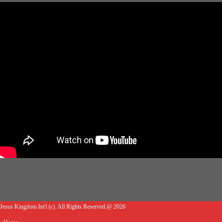
Jesus Kingdom Int'l (c). All Rights Reserved.@ 2026