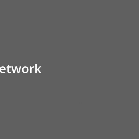
Network
ngthened through unity, collaboration, and shared vision among believers and minist
es, and Christian organizations who share similar values, faith, and commitment to 
opment, and humanitarian outreach.
eople to actively support the ministry through prayer, financial contributions, volun