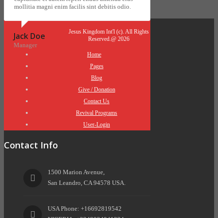
mollitia magni enim facilis sint debitis odio.
Jesus Kingdom Int'l (c). All Rights
Jack Doe
Reserved.@ 2026
Manager
Home
Pages
Blog
Give / Donation
Contact Us
Revival Programs
User-Login
Contact Info
1500 Marion Avenue,
San Leandro, CA 94578 USA.
USA Phone: +16692819542