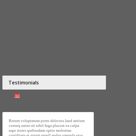
Testimonials
All
Donors
Support
Rerum voluptatum porro delectus laud antium
conseq untur sit nihil fuga placeat ea culpa
aspe riores quibusdam optio molestias
cupiditate et autem repell endus umenda eius