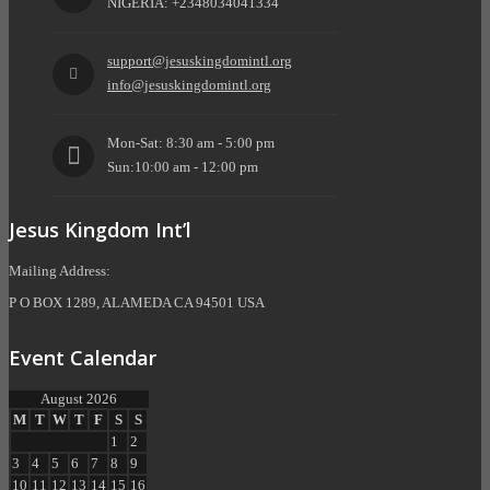
NIGERIA: +2348034041334
support@jesuskingdomintl.org
info@jesuskingdomintl.org
Mon-Sat: 8:30 am - 5:00 pm
Sun:10:00 am - 12:00 pm
Jesus Kingdom Int’l
Mailing Address:
P O BOX 1289, ALAMEDA CA 94501 USA
Event Calendar
August 2026
M
T
W
T
F
S
S
1
2
3
4
5
6
7
8
9
10
11
12
13
14
15
16