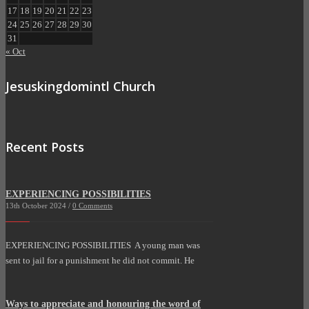
17
18
19
20
21
22
23
24
25
26
27
28
29
30
31
« Oct
Jesuskingdomintl Church
Recent Posts
EXPERIENCING POSSIBILITIES
13th October 2024 /
0 Comments
EXPERIENCING POSSIBILITIES A young man was
sent to jail for a punishment he did not commit. He
Ways to appreciate and honouring the word of