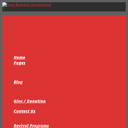
Home
Pages
Sermons
About Us
Testimonials
Blog
Prayer Request Form
Events
Video Gallery
Give / Donation
My Books
Contact Us
Statement of Faith
Intercessory Prayer Ministry
Revival Programs