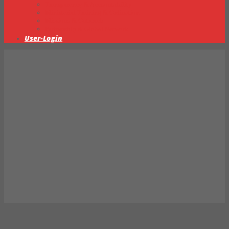
Transparency & Accountability
Ministerial Training & Ordination
Missions & Outreach
Partnership & Global Network
User-Login