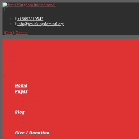
+16692819542
info@jesuskingdomintl.org
Cart
Donate
Home
Pages
Sermons
About Us
Testimonials
Blog
Prayer Request Form
Events
Video Gallery
Give / Donation
My Books