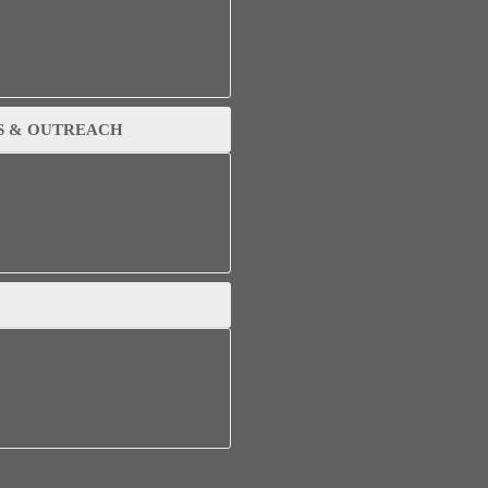
does
ticipate
S & OUTREACH
one accord by fulfilling the Word of
 Love of God in faith, in holiness
s…Lk 1:75
a Church with absolute God’s
and JESUS CHRIST Pattern…Jn
 of hell shall not prevail…