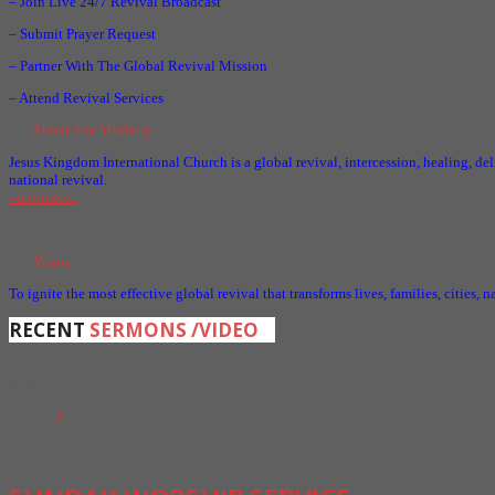
– Join Live 24/7 Revival Broadcast
– Submit Prayer Request
– Partner With The Global Revival Mission
– Attend Revival Services
About The Ministry
Jesus Kingdom International Church is a global revival, intercession, healing, del
national revival.
view more..
Vision
To ignite the most effective global revival that transforms lives, families, cities, 
RECENT
SERMONS /VIDEO
01
Mar