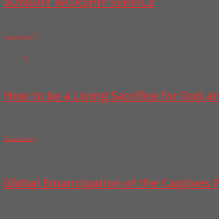
SUNDAY WORSHIP SERVICE
SUNDAY WORSHIP SERVICE @JESUSKINGDOM. Message: HOLY SPIRIT LO
Read more
08
Jan
How to be a Living Sacrifice for God 
How to be a Living Sacrifice for God and be rewarded , the reward of abundant li
all remification of life. listen to
Read more
29
Dec
Global Emancipation of the Captives P
Who are you? You are a professional, a title holder with position, a political offic
every man. There is so