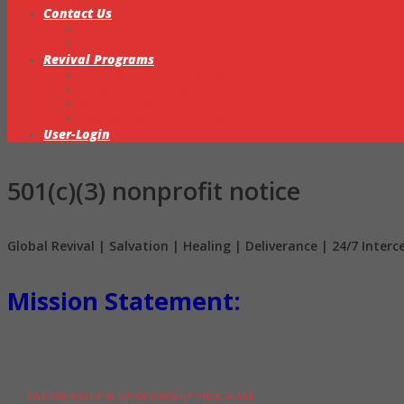
Contact Us
Statement of Faith
Intercessory Prayer Ministry
Revival Programs
Transparency & Accountability
Ministerial Training & Ordination
Missions & Outreach
Partnership & Global Network
User-Login
501(c)(3) nonprofit notice
Global Revival | Salvation | Healing | Deliverance | 24/7 Inter
Mission Statement:
Raising a Global Army of Revival, Salvation, Healing, Deliverance, and King
.
PARTNERSHIP & SPONSORSHIP PROGRAM