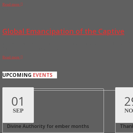
Read more
02
Mar
Global Emancipation of the Captive
That BONDAGE over your life or any area of your life must break and loose and th
family and generation must turn as
Read more
UPCOMING
EVENTS
01
2
SEP
N
Divine Authority for ember months
Thank