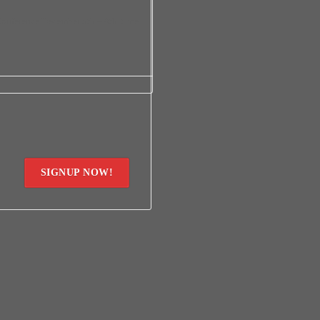
onference December 5th – 8th time
SIGNUP NOW!