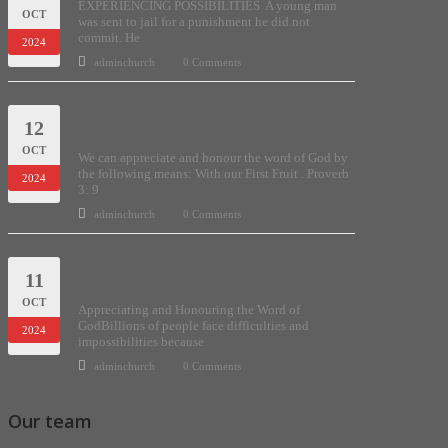
EXPERIENCING POSSIBILITIES A young man
OCT
was sent to jail for a punishment he did not
commit. He
2024
adminchurch
0 Comments
Ways to appreciate and honouring the word
12
of God.
OCT
We can appreciate and honour the word of God by
the following means: With our First Fruit . Proverb
2024
3: 9
adminchurch
0 Comments
Appreciating and Honouring the Word of
11
God
OCT
Appreciating and Honouring the Word of
GodBillions of people face difficulties and
2024
impossibilities because
adminchurch
0 Comments
Our team