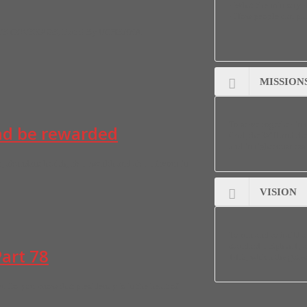
• What the ministry 
• How people can par
VE COVERAGE, Part 5 By UCHENNA
MISSION
To serve together in 
and be rewarded
God, the Will and the
and in righteousnes
fe, abundant health, ab….wealth and ab…. favour in
VISION
To run and to build 
standard…Eph 5:1, 
art 78
14:6, which the gates
er. Do you know that presidency is in the heart of