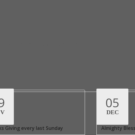
at CAPTIVITY afflicting some parts of your life,
9
05
OV
DEC
s Giving every last Sunday
Almighty Bles