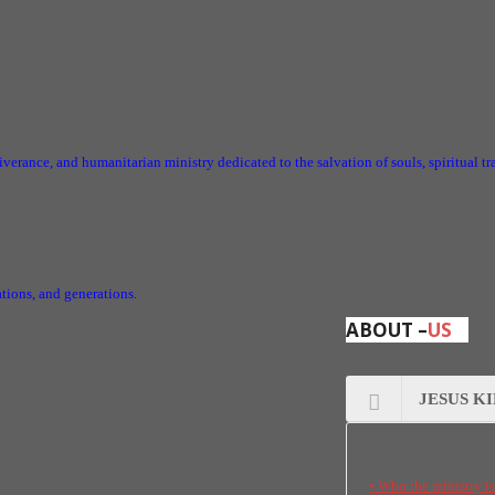
iverance, and humanitarian ministry dedicated to the salvation of souls, spiritual t
nations, and generations.
ABOUT –
US
JESUS K
• Who the ministry i