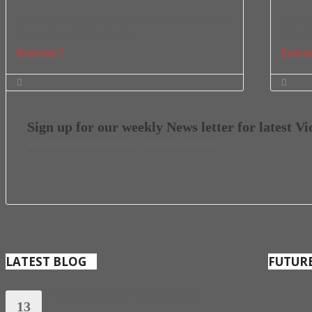
Divine Authority for ember months September 1st – 3rd
ANNUAL 
October 1st -3rd November 1st –
Novembe
Read more
Read m
Sign up for our weekly News letter for latest V
Jesus Kingdom International, Church of all Nations
LATEST BLOG
FUTUR
EXPERIENCING POSSIBILITIES
13