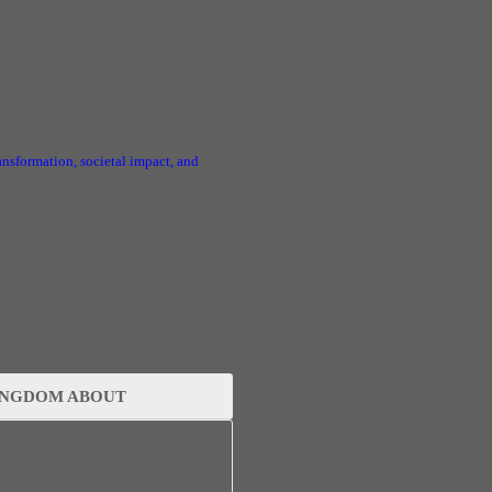
ransformation, societal impact, and
INGDOM ABOUT
s