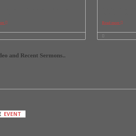
Thanks Giving every last Sunday of the
Almighty Blessing C
r December 1st –
10:00am – 3:00pm
ore
Read more
ideo and Recent Sermons..
E
EVENT