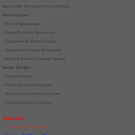
Partner With The Global Revival Mission
Ways to Partner:
– Revival Sponsorship
– Global Broadcast Sponsorship
– Evangelism & Mission Support
– Humanitarian Project Sponsorship
– Media & Revival Campaign Support
Partner Benefits:
– Kingdom Impact
– Global Revival Participation
– Recognition in Revival Programs
– Eternal Kingdom Investment
Donate Here
Primary Call-To-Action: