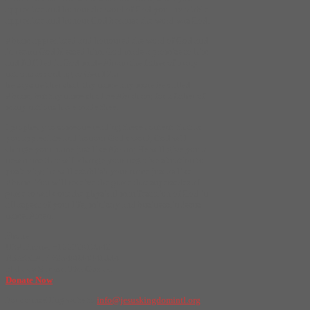
appreciate and honour the word of God you invariable
appreciate and honour God because the word was God.
Abram appreciated and honoured the word of God and
in return God blessed him. God made a promise to him
and fulfilled it. God made Abram the father of many
nations according to Gen 17:5
he says neither shall thy name any more be called
Abram, but thy name shall be Abraham; for a father of
many nations have made thee.
I prophecy to someone reading these content that as
you appreciate and honour God’s word, God will
change your name just like Abram; He will give you a
new name that will change your negative situation to
positivity; he will establish your name just as like
Abram. You will receive the grace that supersedes all
grace to walk out the physical manifestation of God in
all aspect of your life, ministry and business.in Jesus
name. Amen.
Phone
USA Phone: +16692819542
NIGERIA: ( +2348034041334
Help Us Spread The Gospel
Donate Now
For counselling write to
info@jesuskingdomintl.org