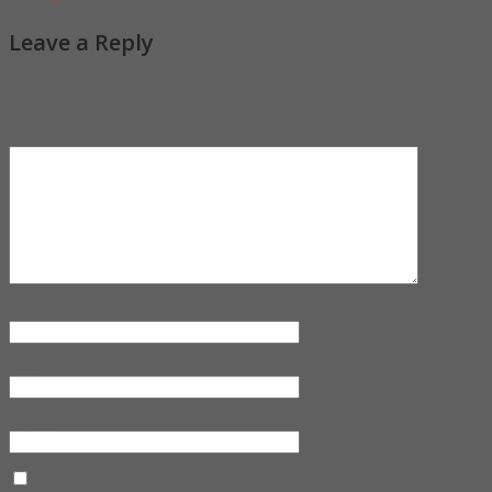
Leave a Reply
Your email address will not be published.
Required
fields are marked
*
Comment
*
Name
*
Email
*
Website
Save my name, email, and website in this browser