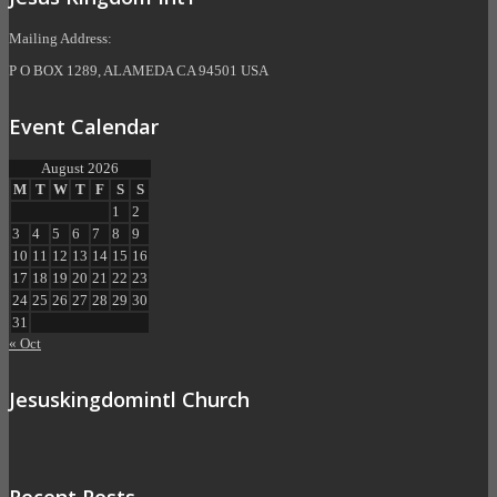
Mailing Address:
P O BOX 1289, ALAMEDA CA 94501 USA
Event Calendar
August 2026
M
T
W
T
F
S
S
1
2
3
4
5
6
7
8
9
10
11
12
13
14
15
16
17
18
19
20
21
22
23
24
25
26
27
28
29
30
31
« Oct
Jesuskingdomintl Church
Recent Posts