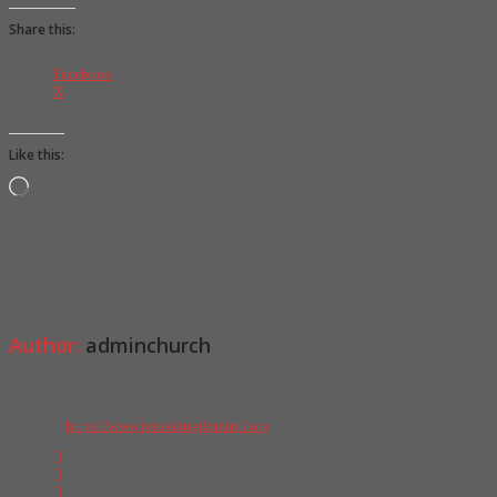
Share this:
Facebook
X
Like this:
L
o
a
d
i
adminchurch
n
Faith
,
Moment of Walking in Possibilities
g
0 Comments
…
Author:
adminchurch
Website:
https://www.jesuskingdomintl.org