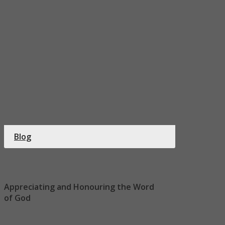
Blog
Appreciating and Honouring the Word
of God