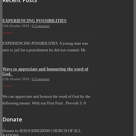
EXPERIENCING POSSIBILITIES
13th October 2024 /
0 Comments
EXPERIENCING POSSIBILITIES A young man was
sent to jail for a punishment he did not commit. He
Ways to appreciate and honouring the word of
God.
12th October 2024 /
0 Comments
We can appreciate and honour the word of God by the
following means: With our First Fruit . Proverb 3: 9
Donate
Donate to JESUS KINGDOM CHURCH OF ALL
NATIONS