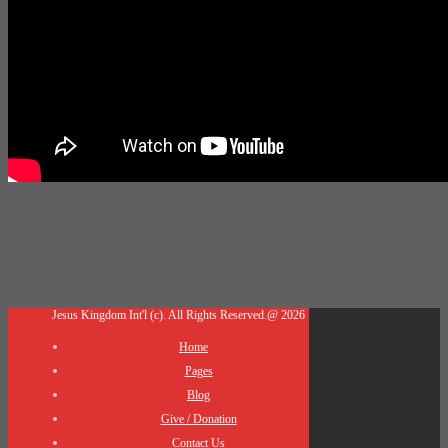
Jesus Kingdom Int'l (c). All Rights Reserved.@ 2026
Home
Pages
Blog
Give / Donation
Contact Us