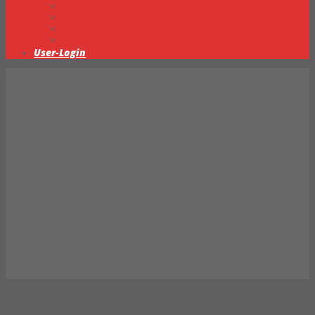
Transparency & Accountability
Ministerial Training & Ordination
Missions & Outreach
Partnership & Global Network
User-Login