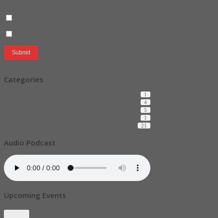
for the next time I comment.
Notify me of follow-up comments by email.
Notify me of new posts by email.
Categories
Almighty Blessing Hour
1
Faith
4
Moment of Walking in Possibilities
5
Uncategorized
1
Video
21
Audio Podcast
Upcoming Events
Divine Authority for ember months