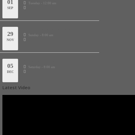
01
Tuesday - 12:00 am
SEP
Thanks Giving every last Sunday
29
Sunday - 8:00 am
NOV
Almighty Blessing Conference
05
Saturday - 8:00 am
DEC
Latest Video