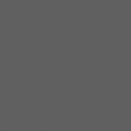
Appreciating and Honouring the Word of God
Billions of people face difficulties and impossibilities
because they do not appreciate and honour the word of
God.
Many people believe and have faith in the word but
don’t appreciate and honour these words in their
individual lives.
Lots of people are guilty of this actions. You need God
to do wonders in your life yet don’t appreciate and
honour his word which is God himself according to
John 1:1. In the beginning was the Word, and the Word
was with God, and the Word was God.
Appreciating and honouring God’s word is to be fully
aware and accept the Word of God. This means you
must acknowledge and show respect for His word. Do
not doubt the word of God because it’s capable of
changing the situation of wondering in impossibilities
to possibilities. When you appreciate and honour God’s
word in your life, business, ministry, family
situations/cases that you seem not to have remedy will
receive immediate and permanent solutions.
I have come to realize that when we have deep love and
appreciation for God’s word, we have a deep love and
appreciation for God. (Nehemiah 8:1-10) It is written in
John 1 -5 that “the word was God” thus, when you