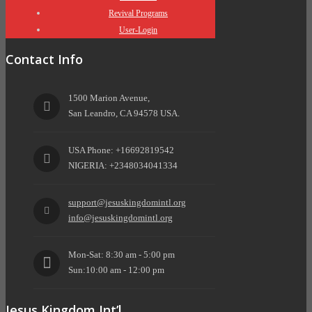
Revival Programs
User-Login
Contact Info
1500 Marion Avenue,
San Leandro, CA 94578 USA.
USA Phone: +16692819542
NIGERIA: +2348034041334
support@jesuskingdomintl.org
info@jesuskingdomintl.org
Mon-Sat: 8:30 am - 5:00 pm
Sun:10:00 am - 12:00 pm
Jesus Kingdom Int’l