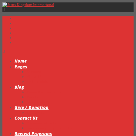
Home
Pages
Sermons
About Us
Testimonials
Blog
Prayer Request Form
Events
Video Gallery
Give / Donation
My Books
Contact Us
Statement of Faith
Intercessory Prayer Ministry
Revival Programs