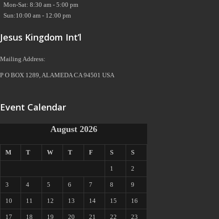
Mon-Sat: 8:30 am - 5:00 pm
Sun:10:00 am - 12:00 pm
Jesus Kingdom Int’l
Mailing Address:
P O BOX 1289, ALAMEDA CA 94501 USA
Event Calendar
August 2026
M
T
W
T
F
S
S
1
2
3
4
5
6
7
8
9
10
11
12
13
14
15
16
17
18
19
20
21
22
23