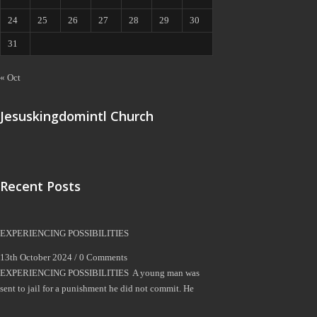
24
25
26
27
28
29
30
31
« Oct
Jesuskingdomintl Church
Recent Posts
EXPERIENCING POSSIBILITIES
13th October 2024 /
0 Comments
EXPERIENCING POSSIBILITIES A young man was
sent to jail for a punishment he did not commit. He