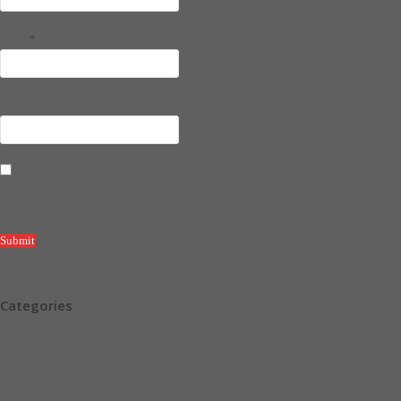
*
Email
Website
Save my name, email, and website in this browser for the
next time I comment.
Categories
Almighty Blessing Hour
1
Faith
4
Moment of Walking in Possibilities
5