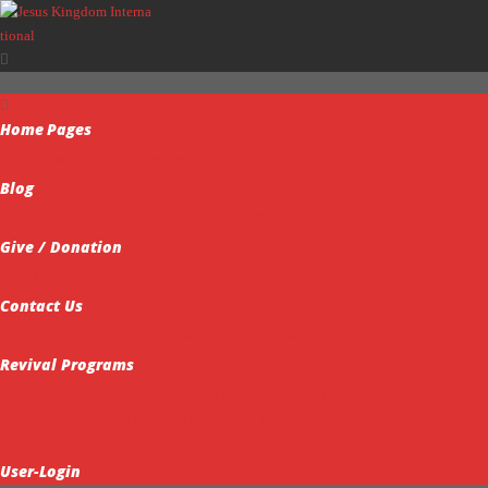
Home
Pages
Sermons
About Us
Testimonials
Blog
Prayer Request Form
Events
Video Gallery
Give / Donation
My Books
Contact Us
Statement of Faith
Intercessory Prayer Ministry
Revival Programs
Transparency & Accountability
Ministerial Traini
ng & Ordination
Missions & Outreach
Partnership
& Global Network
User-Login