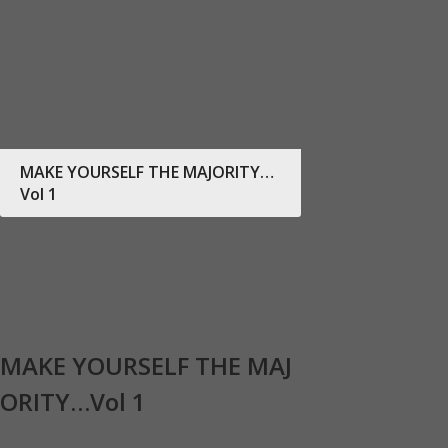
MAKE YOURSELF THE MAJORITY…
Vol 1
19
Jan
MAKE YOURSELF THE MAJ
ORITY…Vol 1