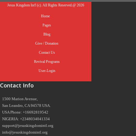
Jesus Kingdom Int'l (c). All Rights Reserved.@ 2026
Home
Pages
Blog
Give / Donation
Contact Us
Revival Programs
User-Login
Contact Info
1500 Marion Avenue,
San Leandro, CA 94578 USA.
USA Phone: +16692819542
NIGERIA: +2348034041334
support@jesuskingdomintl.org
info@jesuskingdomintl.org