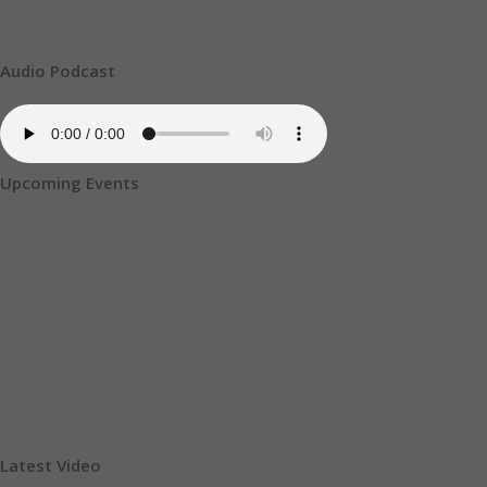
Uncategorized
1
Video
21
Audio Podcast
Upcoming Events
01
Sep
Divine Authority for ember months
Tuesday - 12:00 am
29
Nov
Thanks Giving every last Sunday
Sunday - 8:00 am
05
Dec
Almighty Blessing Conference
Saturday - 8:00 am
Latest Video