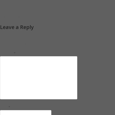
Make yourself the majority and the most favorable one
in which God have made you by promise when the
majority refuses to abide by the saving and the
fulfilling truth.
Leave a Reply
Your email address will not be published.
Required
fields are marked
*
*
Comment
*
Name