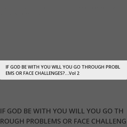
Home
Sermons
IF GOD BE WITH YOU WILL YOU GO THROUGH PROBLE
MS OR FACE CHALLENGES?…Vol 2
IF GOD BE WITH YOU WILL YOU GO THROUGH PROBL
EMS OR FACE CHALLENGES?…Vol 2
18
Feb
IF GOD BE WITH YOU WILL YOU GO TH
ROUGH PROBLEMS OR FACE CHALLENG