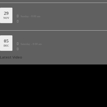
Thanks Giving every last Sunday
29
Sunday - 8:00 am
NOV
Almighty Blessing Conference
05
Saturday - 8:00 am
DEC
Latest Video