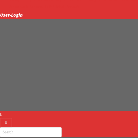
& Outreach
Partnership & Global Network
User-Login