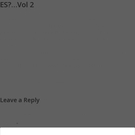
ES?…Vol 2
Let me clearly reveal this to you. Obviously if God be with you it does not prevent
you from having problems and facing challenges. You can face challenges or
sometimes go through problems. If God be with you, you can fall sick, you can
face accusation, hardship, difficulties, attacks and different kinds of challenges and
problem but one thing is sure, eventually come out of it with chains of blessings.
Abraham should a prime example here; in the Bible days we all can attest that God
was with Abraham but he faced the challenges of not having or bearing a Church
yet kept his faith and love towards God Almighty. Read Gen 15:1-21…..To be
continued …
For Counselling, Prayers Conference write or contact…..UCHENNA
EZEANOWAYI“““““““““““““““`
Leave a Reply
Your email address will not be published.
Required fields are marked
*
*
Comment