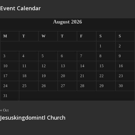
Event Calendar
August 2026
M
T
W
T
F
S
S
1
2
3
4
5
6
7
8
9
10
11
12
13
14
15
16
17
18
19
20
21
22
23
24
25
26
27
28
29
30
31
« Oct
Jesuskingdomintl Church