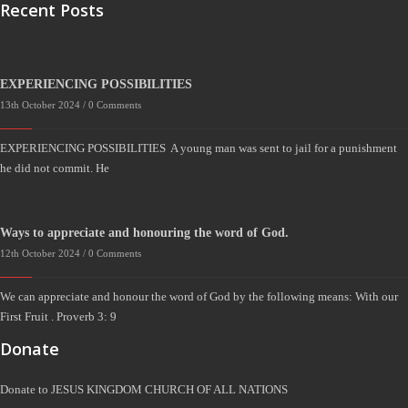
Recent Posts
EXPERIENCING POSSIBILITIES
13th October 2024 /
0 Comments
EXPERIENCING POSSIBILITIES A young man was sent to jail for a punishment
he did not commit. He
Ways to appreciate and honouring the word of God.
12th October 2024 /
0 Comments
We can appreciate and honour the word of God by the following means: With our
First Fruit . Proverb 3: 9
Donate
Donate to JESUS KINGDOM CHURCH OF ALL NATIONS