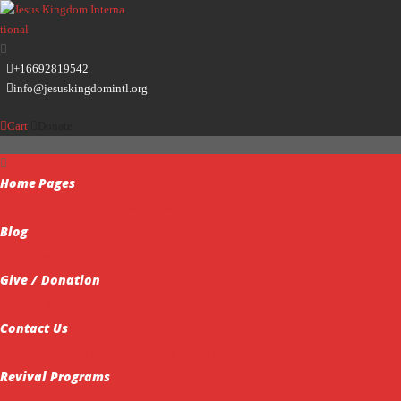
+16692819542
info@jesuskingdomintl.org
Cart
Donate
Home
Pages
Sermons
About Us
Testimonials
Blog
Prayer Request Form
Events
Video Gallery
Give / Donation
My Books
Contact Us
Statement of Faith
Intercessory Prayer Ministry
Revival Programs
Transparency & Accountability
Ministerial Training & Ordination
Missions