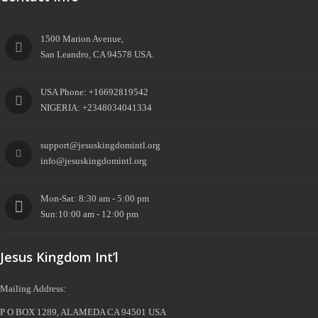
1500 Marion Avenue,
San Leandro, CA 94578 USA.
USA Phone: +16692819542
NIGERIA: +2348034041334
support@jesuskingdomintl.org
info@jesuskingdomintl.org
Mon-Sat: 8:30 am - 5:00 pm
Sun:10:00 am - 12:00 pm
Jesus Kingdom Int’l
Mailing Address:
P O BOX 1289, ALAMEDA CA 94501 USA