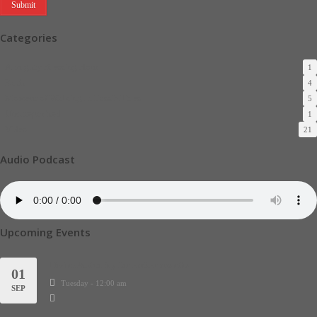
Categories
Almighty Blessing Hour
1
Faith
4
Moment of Walking in Possibilities
5
Uncategorized
1
Video
21
Audio Podcast
Upcoming Events
Divine Authority for ember months
01
Tuesday - 12:00 am
SEP