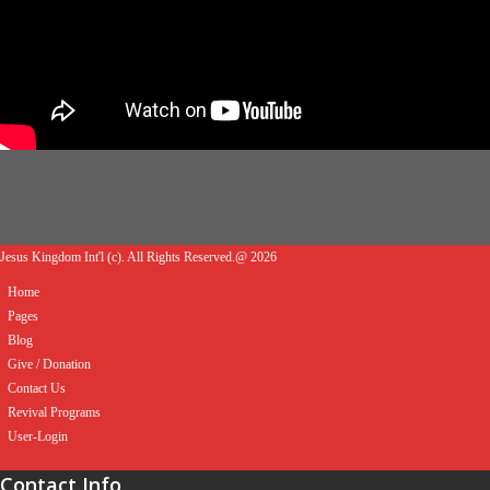
Jesus Kingdom Int'l (c). All Rights Reserved.@ 2026
Home
Pages
Blog
Give / Donation
Contact Us
Revival Programs
User-Login
Contact Info