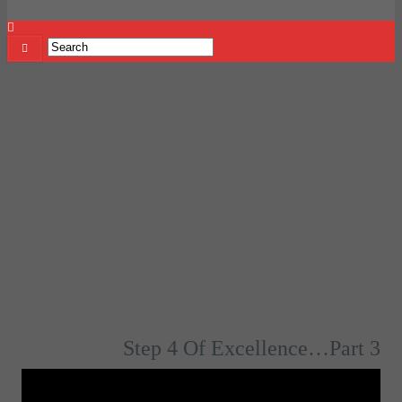
Home
Videos
Step 4 Of Excellence…Part 3
Step 4 Of Excellence…Part 3