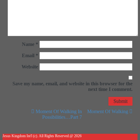
Name
*
Email
*
Website
Save my name, email, and website in this browser for the
next time I comment.
Moment Of Walking In
Moment Of Walking
Possibilities…Part 7
Post navigation
Jesus Kingdom Int'l (c). All Rights Reserved.@ 2026