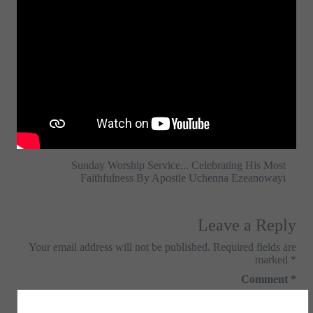
Sunday Worship Service... Celebrating His Most
Faithfulness By Apostle Uchenna Ezeanowayi
Leave a Reply
Your email address will not be published.
Required fields are
marked
*
Comment
*