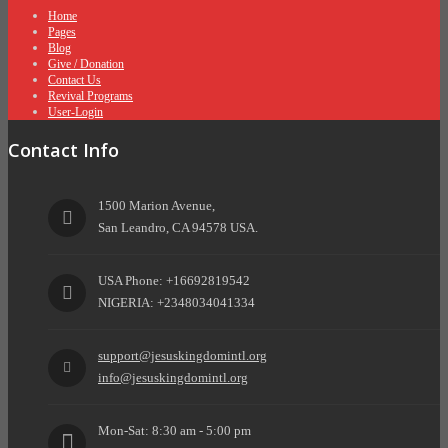
Home
Pages
Blog
Give / Donation
Contact Us
Revival Programs
User-Login
Contact Info
1500 Marion Avenue,
San Leandro, CA 94578 USA.
USA Phone: +16692819542
NIGERIA: +2348034041334
support@jesuskingdomintl.org
info@jesuskingdomintl.org
Mon-Sat: 8:30 am - 5:00 pm