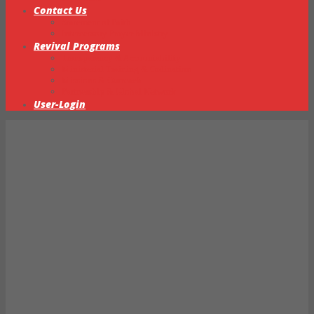
Contact Us
Statement of Faith
Intercessory Prayer Ministry
Revival Programs
Transparency & Accountability
Ministerial Training & Ordination
Missions & Outreach
Partnership & Global Network
User-Login