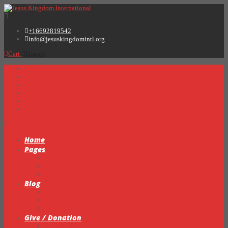
+16692819542
info@jesuskingdomintl.org
Cart
Donate
Home
Pages
Sermons
About Us
Testimonials
Blog
Prayer Request Form
Events
Video Gallery
Give / Donation
My Books