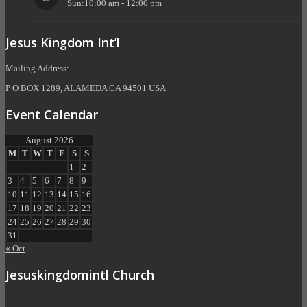
Sun:10:00 am - 12:00 pm
Jesus Kingdom Int’l
Mailing Address:
P O BOX 1289, ALAMEDA CA 94501 USA
Event Calendar
August 2026
M
T
W
T
F
S
S
1
2
3
4
5
6
7
8
9
10
11
12
13
14
15
16
17
18
19
20
21
22
23
24
25
26
27
28
29
30
31
« Oct
Jesuskingdomintl Church