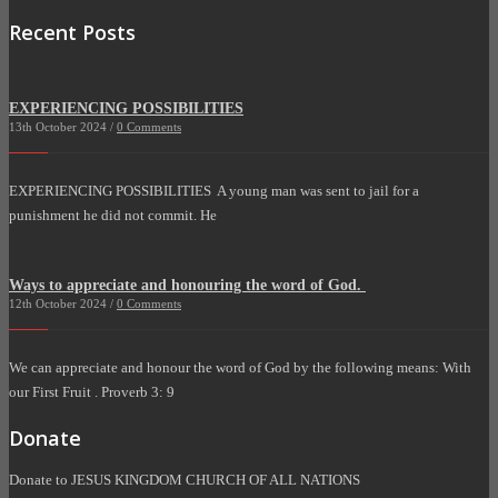
Recent Posts
EXPERIENCING POSSIBILITIES
13th October 2024 /
0 Comments
EXPERIENCING POSSIBILITIES A young man was sent to jail for a
punishment he did not commit. He
Ways to appreciate and honouring the word of God.
12th October 2024 /
0 Comments
We can appreciate and honour the word of God by the following means: With
our First Fruit . Proverb 3: 9
Donate
Donate to JESUS KINGDOM CHURCH OF ALL NATIONS