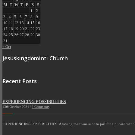
M
T
W
T
F
S
S
1
2
3
4
5
6
7
8
9
10
11
12
13
14
15
16
17
18
19
20
21
22
23
24
25
26
27
28
29
30
31
« Oct
Jesuskingdomintl Church
Recent Posts
EXPERIENCING POSSIBILITIES
13th October 2024 /
0 Comments
EXPERIENCING POSSIBILITIES A young man was sent to jail for a punishment 