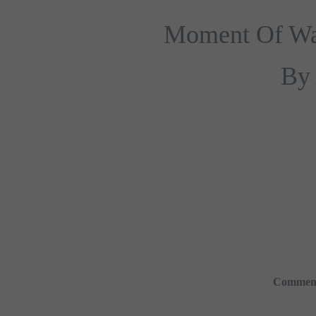
Moment Of Walk
By 
Commen