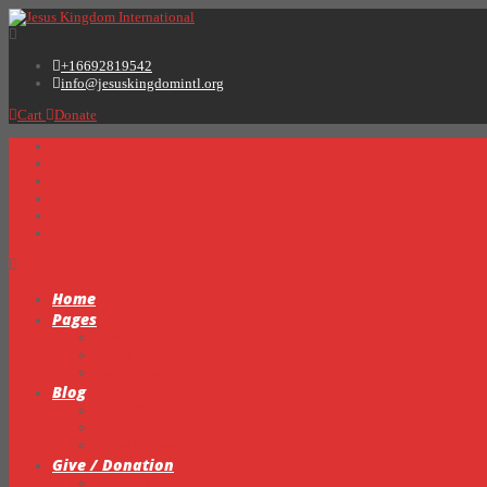
+16692819542
info@jesuskingdomintl.org
Cart
Donate
Home
Pages
Sermons
About Us
Testimonials
Blog
Prayer Request Form
Events
Video Gallery
Give / Donation
My Books