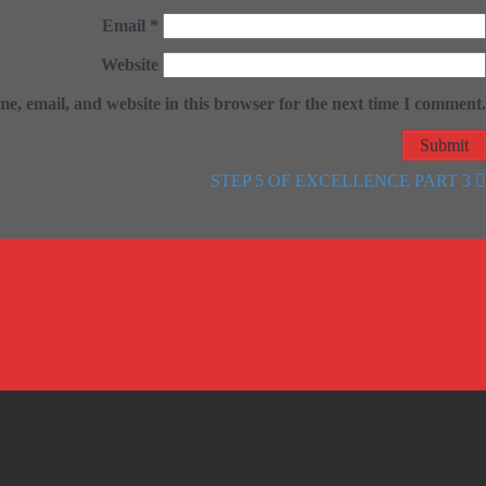
Email
*
Website
e, email, and website in this browser for the next time I comment.
STEP 5 OF EXCELLENCE PART 3