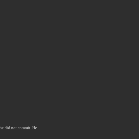
he did not commit. He