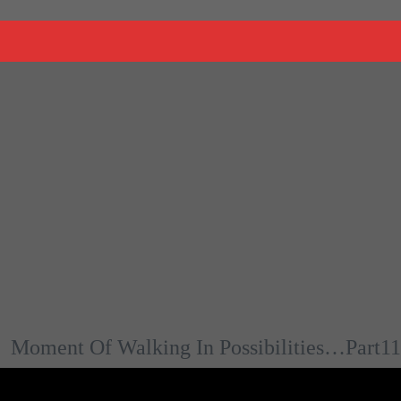
Moment Of Walking In Possibilities…Part11