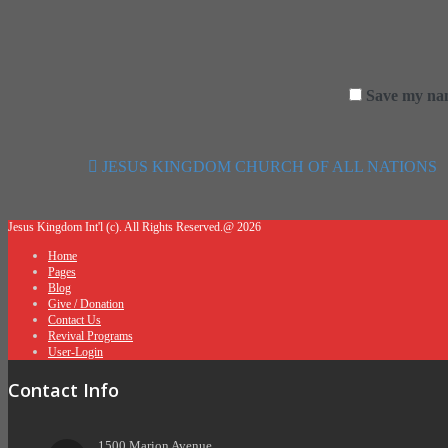
Save my nam
JESUS KINGDOM CHURCH OF ALL NATIONS
Post navigation
Jesus Kingdom Int'l (c). All Rights Reserved.@ 2026
Home
Pages
Blog
Give / Donation
Contact Us
Revival Programs
User-Login
Contact Info
1500 Marion Avenue,