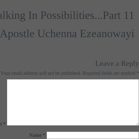
ing In Possibilities...Part 11
Apostle Uchenna Ezeanowayi
Leave a Reply
Your email address will not be published.
Required fields are marked
*
t
*
Name
*