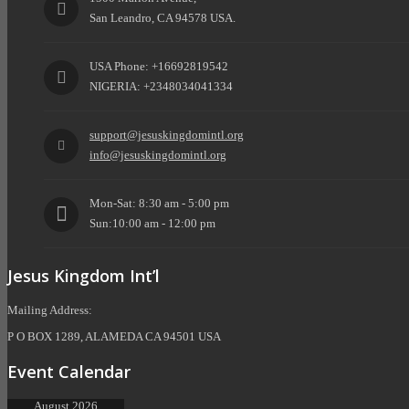
San Leandro, CA 94578 USA.
USA Phone: +16692819542
NIGERIA: +2348034041334
support@jesuskingdomintl.org
info@jesuskingdomintl.org
Mon-Sat: 8:30 am - 5:00 pm
Sun:10:00 am - 12:00 pm
Jesus Kingdom Int’l
Mailing Address:
P O BOX 1289, ALAMEDA CA 94501 USA
Event Calendar
August 2026