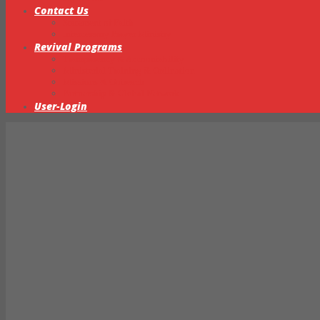
Contact Us
Statement of Faith
Intercessory Prayer Ministry
Revival Programs
Transparency & Accountability
Ministerial Training & Ordination
Missions & Outreach
Partnership & Global Network
User-Login