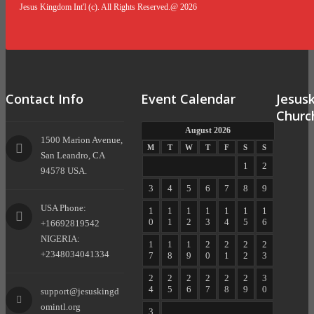
Jesus Kingdom Int'l (c). All Rights Reserved.@ 2026
Contact Info
Event Calendar
Jesus
Churc
August 2026
1500 Marion Avenue,
M
T
W
T
F
S
S
San Leandro, CA
1
2
94578 USA.
3
4
5
6
7
8
9
USA Phone:
1
1
1
1
1
1
1
0
1
2
3
4
5
6
+16692819542
NIGERIA:
1
1
1
2
2
2
2
+2348034041334
7
8
9
0
1
2
3
2
2
2
2
2
2
3
4
5
6
7
8
9
0
support@jesuskingd
omintl.org
3