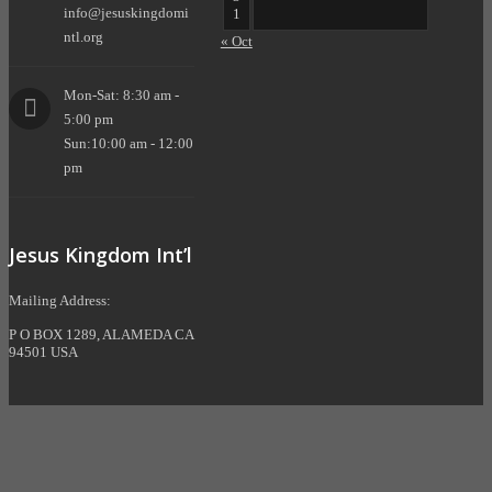
info@jesuskingdomi
1
ntl.org
« Oct
Mon-Sat: 8:30 am -
5:00 pm
Sun:10:00 am - 12:00
pm
Jesus Kingdom Int’l
Mailing Address:
P O BOX 1289, ALAMEDA CA
94501 USA