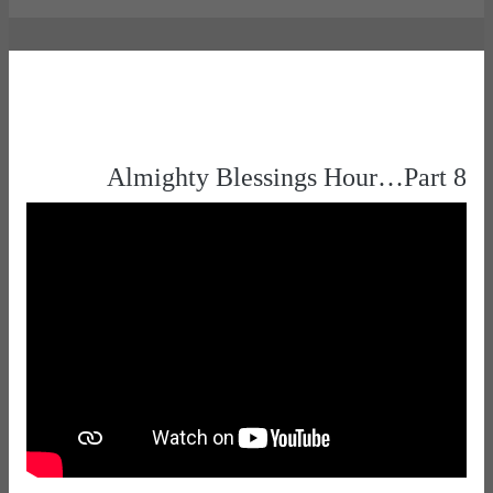
Almighty Blessings Hour…Part 8