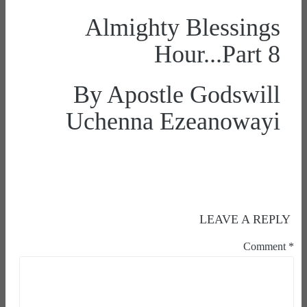
Almighty Blessings
Hour...Part 8
By Apostle Godswill
Uchenna Ezeanowayi
LEAVE A REPLY
Comment
*