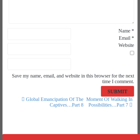
Name
*
Email
*
Website
Save my name, email, and website in this browser for the next
time I comment.
Global Emancipation Of The
Moment Of Walking In
Captives…Part 8
Possibilities…Part 7
Post navigation