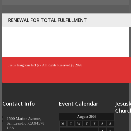
RENEWAL FOR TOTAL FULFILLMENT
Jesus Kingdom Int'l (c). All Rights Reserved.@ 2026
Contact Info
Event Calendar
Jesus
Churc
August 2026
1500 Marion Avenue,
San Leandro, CA 94578
M
T
W
T
F
S
S
USA.