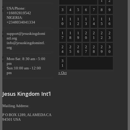
1
2
USA Phone:
3
4
5
6
7
8
9
+16692819542
NIGERIA:
1
1
1
1
1
1
1
+2348034041334
0
1
2
3
4
5
6
1
1
1
2
2
2
2
support@jesuskingdomi
7
8
9
0
1
2
3
ntl.org
info@jesuskingdomintl.
2
2
2
2
2
2
3
org
4
5
6
7
8
9
0
Mon-Sat: 8:30 am - 5:00
3
pm
1
Sun:10:00 am - 12:00
pm
« Oct
Jesus Kingdom Int’l
Mailing Address:
P O BOX 1289, ALAMEDA CA
94501 USA