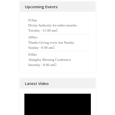
Upcoming Events
01
Sep
Divine Authority for ember months
Tuesday - 12:00 am
29
Nov
Thanks Giving every last Sunday
Sunday - 8:00 am
05
Dec
Almighty Blessing Conference
Saturday - 8:00 am
Latest Video