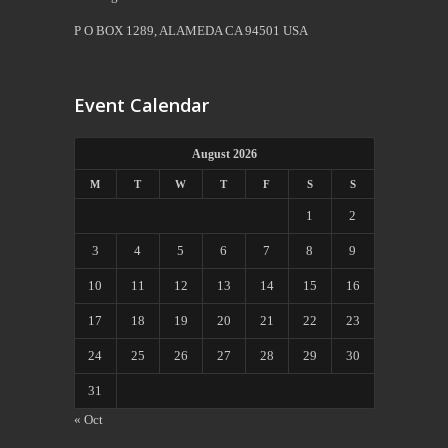
P O BOX 1289, ALAMEDA CA 94501 USA
Event Calendar
August 2026
M
T
W
T
F
S
S
1
2
3
4
5
6
7
8
9
10
11
12
13
14
15
16
17
18
19
20
21
22
23
24
25
26
27
28
29
30
31
« Oct