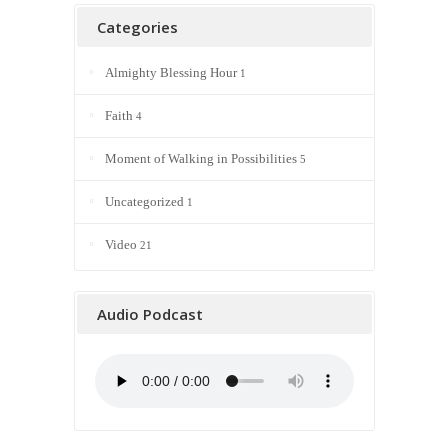
Categories
Almighty Blessing Hour
1
Faith
4
Moment of Walking in Possibilities
5
Uncategorized
1
Video
21
Audio Podcast