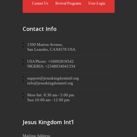
Contact Us
Revival Programs
User-Login
Contact Info
1500 Marion Avenue,
San Leandro, CA 94578 USA.
USA Phone: +16692819542
NIGERIA: +2348034041334
support@jesuskingdomintl.org
info@jesuskingdomintl.org
Mon-Sat: 8:30 am - 5:00 pm
Sun:10:00 am - 12:00 pm
Jesus Kingdom Int’l
Mailing Address: