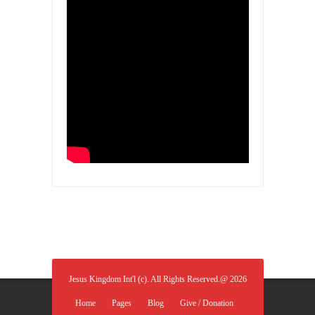
Jesus Kingdom Int'l (c). All Rights Reserved.@ 2026
Home
Pages
Blog
Give / Donation