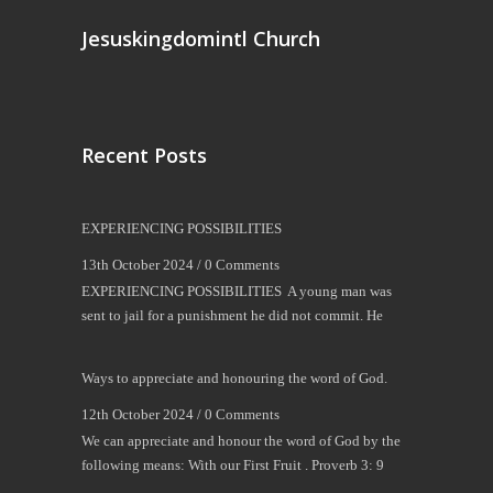
Jesuskingdomintl Church
Recent Posts
EXPERIENCING POSSIBILITIES
13th October 2024 /
0 Comments
EXPERIENCING POSSIBILITIES A young man was
sent to jail for a punishment he did not commit. He
Ways to appreciate and honouring the word of God.
12th October 2024 /
0 Comments
We can appreciate and honour the word of God by the
following means: With our First Fruit . Proverb 3: 9