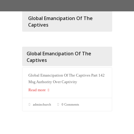
Global Emancipation Of The
Captives
Global Emancipation Of The
Captives
Global Emancipation Of The Captives Part 142
Msg Authority Over Captivity
Read more
adminchurch
0 Comments