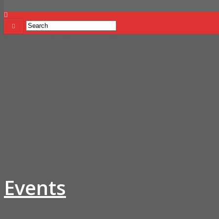
Home
Events
Thursday Grace and blessing hour
Events