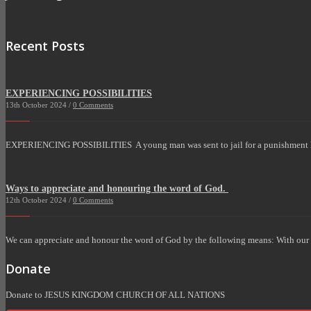
Recent Posts
EXPERIENCING POSSIBILITIES
13th October 2024 /
0 Comments
EXPERIENCING POSSIBILITIES A young man was sent to jail for a punishment 
Ways to appreciate and honouring the word of God.
12th October 2024 /
0 Comments
We can appreciate and honour the word of God by the following means: With our Fi
Donate
Donate to JESUS KINGDOM CHURCH OF ALL NATIONS