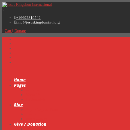
+16692819542
info@jesuskingdomintl.org
Cart
Donate
Home
Pages
Sermons
About Us
Testimonials
Blog
Prayer Request Form
Events
Video Gallery
Give / Donation
My Books