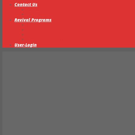
Contact Us
Statement of Faith
Intercessory Prayer Ministry
Revival Programs
Transparency & Accountability
Ministerial Training & Ordination
Missions & Outreach
Partnership & Global Network
User-Login