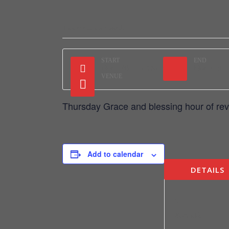
This event has passed.
START
END
Mar 17th - 12:00am
Mar 31st -
VENUE
Thursday Grace and blessing hour of rev
Add to calendar
DETAILS
Start:
March 17