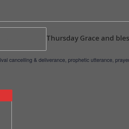
Thursday Grace and ble
 11:59pm
ival cancelling & deliverance, prophetic utterance, pra