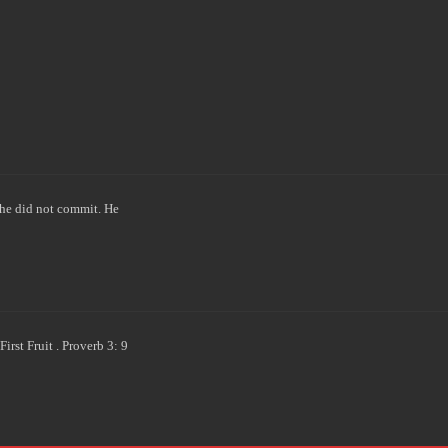
he did not commit. He
rst Fruit . Proverb 3: 9