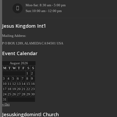
Mon-Sat: 8:30 am - 5:00 pm
Sun:10:00 am - 12:00 pm
Jesus Kingdom Int’l
Mailing Address:
P O BOX 1289, ALAMEDA CA 94501 USA
Event Calendar
August 2026
M
T
W
T
F
S
S
1
2
3
4
5
6
7
8
9
10
11
12
13
14
15
16
17
18
19
20
21
22
23
24
25
26
27
28
29
30
31
« Oct
Jesuskingdomintl Church