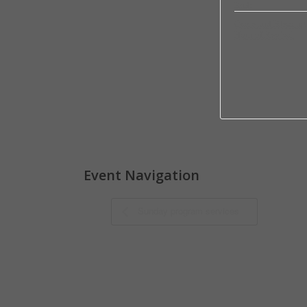
End:
Grace and Blessing
Hour of Revival
Event Navigation
Sunday program services