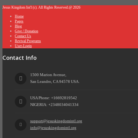
Jesus Kingdom Int'l (c). All Rights Reserved.@ 2026
Home
Pages
Blog
Give / Donation
Contact Us
Revival Programs
User-Login
Contact Info
1500 Marion Avenue,
San Leandro, CA 94578 USA.
USA Phone: +16692819542
NIGERIA: +2348034041334
support@jesuskingdomintl.org
info@jesuskingdomintl.org