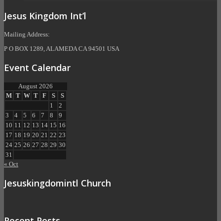
Jesus Kingdom Int’l
Mailing Address:
P O BOX 1289, ALAMEDA CA 94501 USA
Event Calendar
August 2026
M
T
W
T
F
S
S
1
2
3
4
5
6
7
8
9
10
11
12
13
14
15
16
17
18
19
20
21
22
23
24
25
26
27
28
29
30
31
« Oct
Jesuskingdomintl Church
Recent Posts