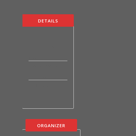
DETAILS
Date:
February 27, 2022
Time:
8:00 am - 9:00 am
Categories:
Sunday School
ORGANIZER