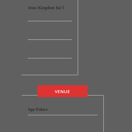
Jesus Kingdom Int’l
Phone:
+16692819542
Email:
info@jesuskingdomintl.org
Website:
View Organizer Website
VENUE
Ago Palace
15 Ofokaire Street by 2nd Container
Bus/stop,
,
Lagos.
,
Lagos
,
23401
,
Nigeria
.
+ Google Map