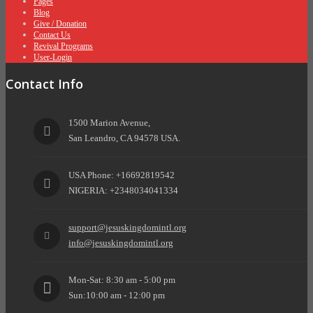
Pages
Blog
Give / Donation
Contact Us
Revival Programs
User-Login
Contact Info
1500 Marion Avenue,
San Leandro, CA 94578 USA.
USA Phone: +16692819542
NIGERIA: +2348034041334
support@jesuskingdomintl.org
info@jesuskingdomintl.org
Mon-Sat: 8:30 am - 5:00 pm
Sun:10:00 am - 12:00 pm