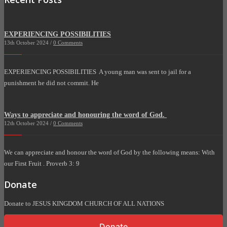
EXPERIENCING POSSIBILITIES
13th October 2024 /
0 Comments
EXPERIENCING POSSIBILITIES A young man was sent to jail for a
punishment he did not commit. He
Ways to appreciate and honouring the word of God.
12th October 2024 /
0 Comments
We can appreciate and honour the word of God by the following means: With
our First Fruit . Proverb 3: 9
Donate
Donate to JESUS KINGDOM CHURCH OF ALL NATIONS
Donate