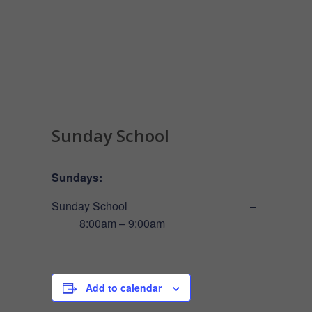
Sunday School
Sundays:
Sunday School –
8:00am – 9:00am
Add to calendar