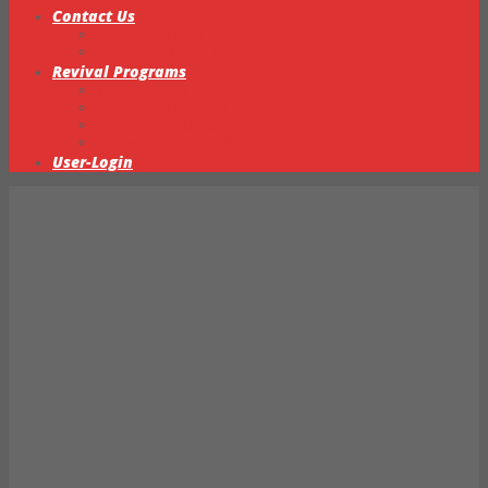
Contact Us
Statement of Faith
Intercessory Prayer Ministry
Revival Programs
Transparency & Accountability
Ministerial Training & Ordination
Missions & Outreach
Partnership & Global Network
User-Login