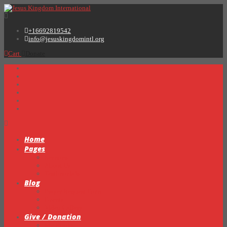
+16692819542
info@jesuskingdomintl.org
Cart
Donate
Home
Pages
Sermons
About Us
Testimonials
Blog
Prayer Request Form
Events
Video Gallery
Give / Donation
My Books