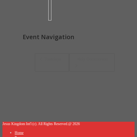
Event Navigation
Tuesdays:
Holy Communion
Jesus Kingdom Int'l (c). All Rights Reserved.@ 2026
Home