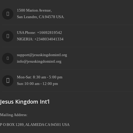
1500 Marion Avenue,
San Leandro, CA 94578 USA.
USA Phone: +16692819542
NIGERIA: +2348034041334
support@jesuskingdomintl.org
info@jesuskingdomintl.org
Mon-Sat: 8:30 am - 5:00 pm
Sun:10:00 am - 12:00 pm
Jesus Kingdom Int’l
Mailing Address:
P O BOX 1289, ALAMEDA CA 94501 USA