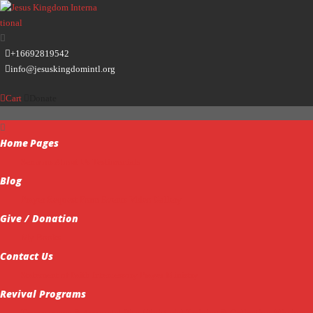
+16692819542
info@jesuskingdomintl.org
Cart
Donate
Home
Pages
Sermons
About Us
Testimonials
Blog
Prayer Request Form
Events
Video Gallery
Give / Donation
My Books
Contact Us
Statement of Faith
Intercessory Prayer Ministry
Revival Programs
Transparency & Accountability
Ministerial Training & Ordination
Missions