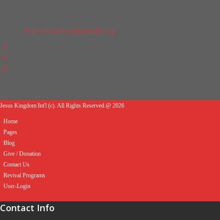
Website:
https://www.jesuskingdomintl.org
Comments are disabled.
Jesus Kingdom Int'l (c). All Rights Reserved.@ 2026
Home
Pages
Blog
Give / Donation
Contact Us
Revival Programs
User-Login
Contact Info