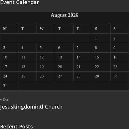
Event Calendar
August 2026
M
T
W
T
F
S
S
1
2
3
4
5
6
7
8
9
10
11
12
13
14
15
16
17
18
19
20
21
22
23
24
25
26
27
28
29
30
31
« Oct
Jesuskingdomintl Church
Recent Posts