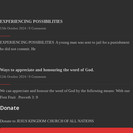
EXPERIENCING POSSIBILITIES
13th October 2024 /
0 Comments
EXPERIENCING POSSIBILITIES A young man was sent to jail for a punishment
he did not commit. He
Ways to appreciate and honouring the word of God.
12th October 2024 /
0 Comments
We can appreciate and honour the word of God by the following means: With our
First Fruit . Proverb 3: 9
Donate
Donate to JESUS KINGDOM CHURCH OF ALL NATIONS