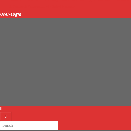
& Outreach
Partnership & Global Network
User-Login