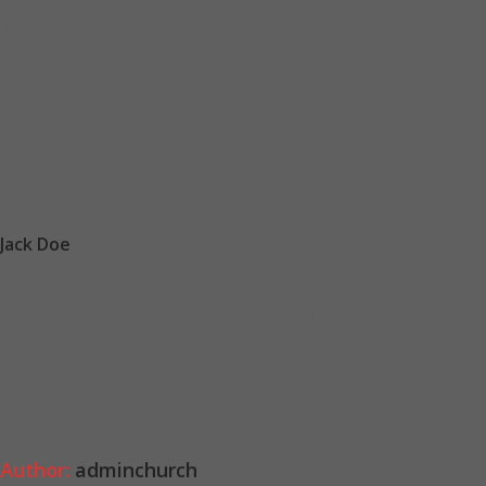
Home
Jack Doe
Jack Doe
Rerum voluptatum porro delectus laud antium conseq untur sit nihil fuga placeat
ea culpa aspe riores quibusdam optio molestias cupiditate et autem repell endus
umenda eius mollitia magni enim facilis sint debitis odio.
adminchurch
0 Comments
Author:
adminchurch