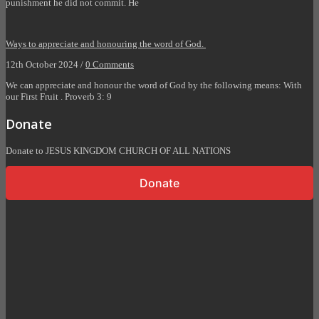
punishment he did not commit. He
Ways to appreciate and honouring the word of God.
12th October 2024 /
0 Comments
We can appreciate and honour the word of God by the following means: With
our First Fruit . Proverb 3: 9
Donate
Donate to JESUS KINGDOM CHURCH OF ALL NATIONS
Donate