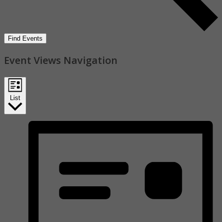
Find Events
Event Views Navigation
List