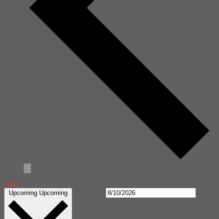
Today
Upcoming
Upcoming
Select date.