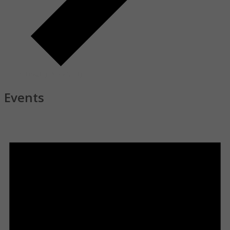
Tuesday Bible Study
Events