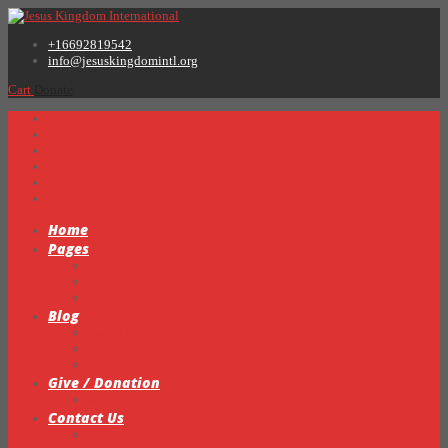
+16692819542
info@jesuskingdomintl.org
Cart
Donate
Home
Pages
Sermons
About Us
Testimonials
Blog
Prayer Request Form
Events
Video Gallery
Give / Donation
My Books
Contact Us
Statement of Faith