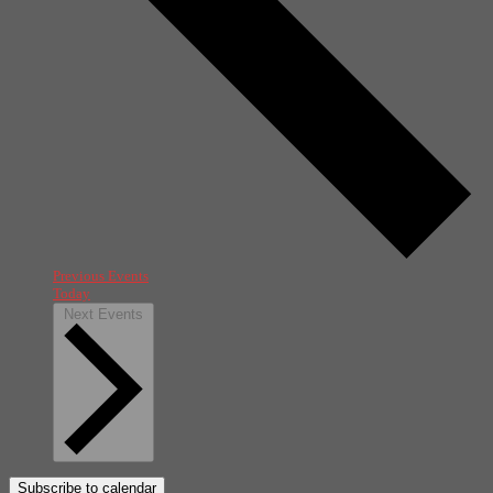
Previous
Events
Today
Next
Events
Subscribe to calendar