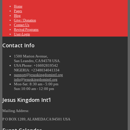
Home
Pages
Blog
Give / Donation
Contact Us
Revival Programs
User-Login
Contact Info
1500 Marion Avenue,
San Leandro, CA 94578 USA.
USA Phone: +16692819542
NIGERIA: +2348034041334
support@jesuskingdomintl.org
info@jesuskingdomintl.org
Mon-Sat: 8:30 am - 5:00 pm
Sun:10:00 am - 12:00 pm
Jesus Kingdom Int’l
Mailing Address:
P O BOX 1289, ALAMEDA CA 94501 USA