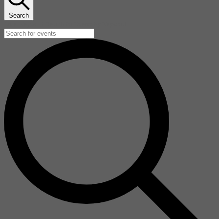
Search
Enter Keyword. Search for Events by Keyword.