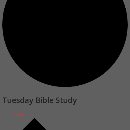
Tuesday Bible Study
Events