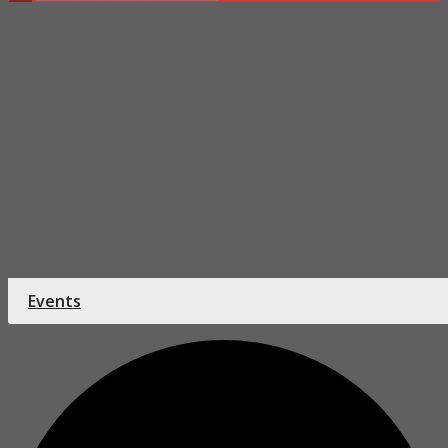
Home
Tuesday Bible Study
Events
0 events found.