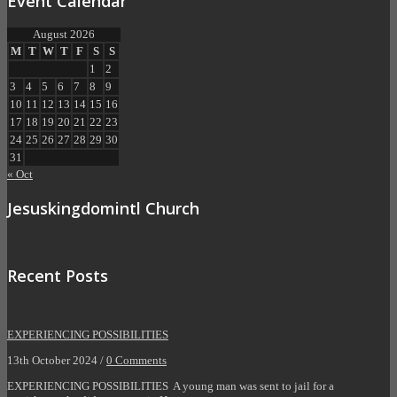
Event Calendar
August 2026
M
T
W
T
F
S
S
1
2
3
4
5
6
7
8
9
10
11
12
13
14
15
16
17
18
19
20
21
22
23
24
25
26
27
28
29
30
31
« Oct
Jesuskingdomintl Church
Recent Posts
EXPERIENCING POSSIBILITIES
13th October 2024 /
0 Comments
EXPERIENCING POSSIBILITIES A young man was sent to jail for a