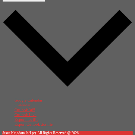
Google Calendar
iCalendar
Outlook 365
Outlook Live
Export .ics file
Export Outlook .ics file
Jesus Kingdom Int'l (c). All Rights Reserved.@ 2026