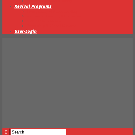
Intercessory Prayer Ministry
Revival Programs
Transparency & Accountability
Ministerial Training & Ordination
Missions & Outreach
Partnership & Global Network
User-Login