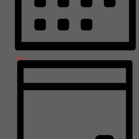
Month