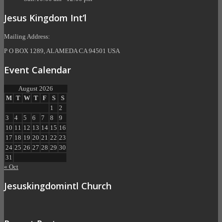
Jesus Kingdom Int’l
Mailing Address:
P O BOX 1289, ALAMEDA CA 94501 USA
Event Calendar
August 2026
M
T
W
T
F
S
S
1
2
3
4
5
6
7
8
9
10
11
12
13
14
15
16
17
18
19
20
21
22
23
24
25
26
27
28
29
30
31
« Oct
Jesuskingdomintl Church