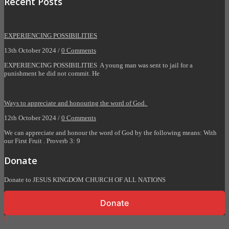
Recent Posts
EXPERIENCING POSSIBILITIES
13th October 2024 /
0 Comments
EXPERIENCING POSSIBILITIES A young man was sent to jail for a
punishment he did not commit. He
Ways to appreciate and honouring the word of God.
12th October 2024 /
0 Comments
We can appreciate and honour the word of God by the following means: With
our First Fruit . Proverb 3: 9
Donate
Donate to JESUS KINGDOM CHURCH OF ALL NATIONS
Donate