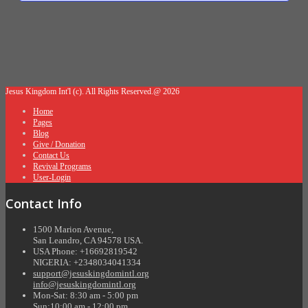
Jesus Kingdom Int'l (c). All Rights Reserved.@ 2026
Home
Pages
Blog
Give / Donation
Contact Us
Revival Programs
User-Login
Contact Info
1500 Marion Avenue,
San Leandro, CA 94578 USA.
USA Phone: +16692819542
NIGERIA: +2348034041334
support@jesuskingdomintl.org
info@jesuskingdomintl.org
Mon-Sat: 8:30 am - 5:00 pm
Sun:10:00 am - 12:00 pm