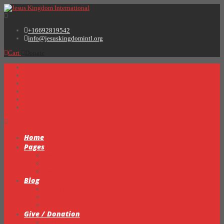
+16692819542
info@jesuskingdomintl.org
Cart
Donate
Home
Pages
Sermons
About Us
Testimonials
Blog
Prayer Request Form
Events
Video Gallery
Give / Donation
My Books