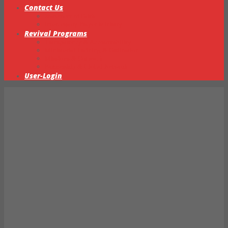
Contact Us
Statement of Faith
Intercessory Prayer Ministry
Revival Programs
Transparency & Accountability
Ministerial Training & Ordination
Missions & Outreach
Partnership & Global Network
User-Login