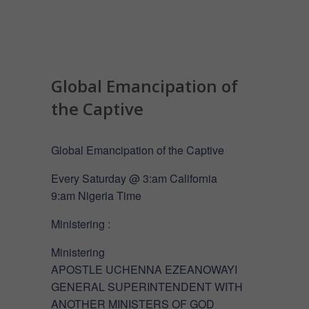
Global Emancipation of
the Captive
Global Emancipation of the Captive
Every Saturday @ 3:am California
9:am Nigeria Time
Ministering :
Ministering
APOSTLE UCHENNA EZEANOWAYI
GENERAL SUPERINTENDENT WITH
ANOTHER MINISTERS OF GOD