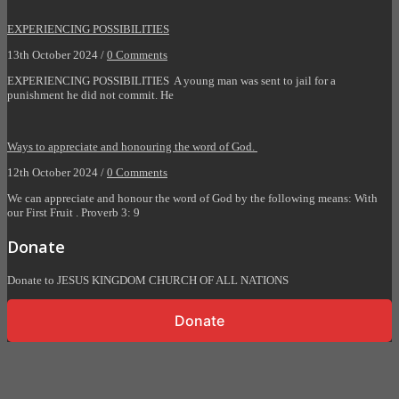
EXPERIENCING POSSIBILITIES
13th October 2024 /
0 Comments
EXPERIENCING POSSIBILITIES A young man was sent to jail for a
punishment he did not commit. He
Ways to appreciate and honouring the word of God.
12th October 2024 /
0 Comments
We can appreciate and honour the word of God by the following means: With
our First Fruit . Proverb 3: 9
Donate
Donate to JESUS KINGDOM CHURCH OF ALL NATIONS
Donate