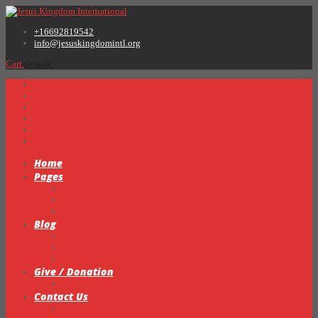
+16692819542
info@jesuskingdomintl.org
Cart
Donate
Home
Pages
Sermons
About Us
Testimonials
Blog
Prayer Request Form
Events
Video Gallery
Give / Donation
My Books
Contact Us
Statement of Faith