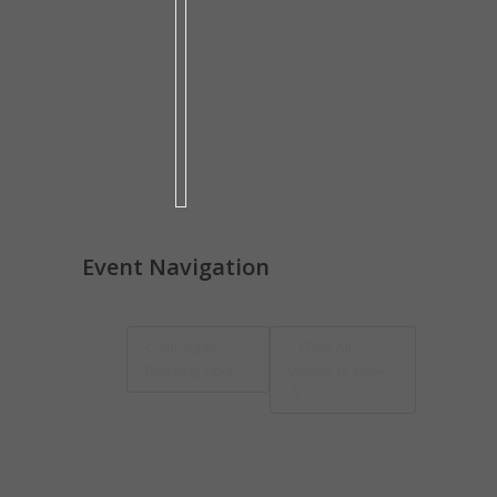
Event Navigation
Almighty
Over All
Blessing Hour
Victory is Mine