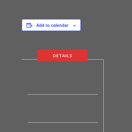
Add to calendar
DETAILS
Start:
January 1, 2022
End:
Global Emancipation of the Captive
Event Tags:
Global Emancipation of the
Captive
Website:
https://www.jesuskingdomintl.org/