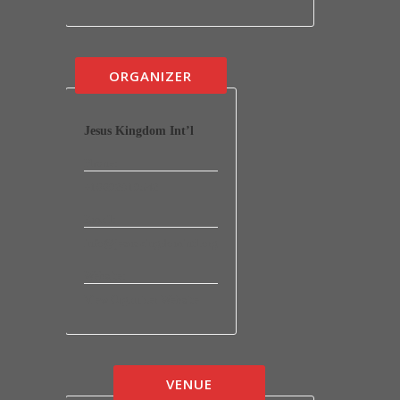
ORGANIZER
Jesus Kingdom Int’l
Phone:
+16692819542
Email:
info@jesuskingdomintl.org
Website:
View Organizer Website
VENUE