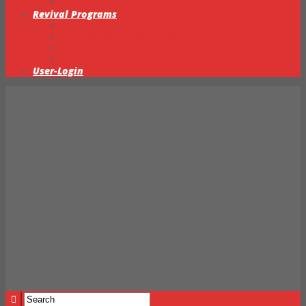
Intercessory Prayer Ministry
Revival Programs
Transparency & Accountability
Ministerial Training & Ordination
Missions & Outreach
Partnership & Global Network
User-Login