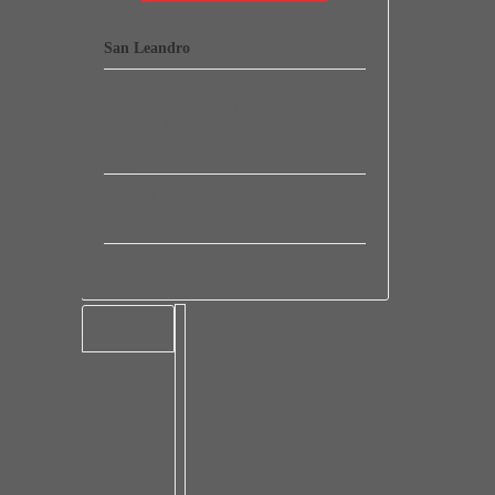
San Leandro
1500 164th Ave, Apt 112, San Leandro,
,
California
,
CA
,
94578
,
United States
.
+ Google Map
Phone:
16692819542
Website:
View Venue Website
EVENT MAP