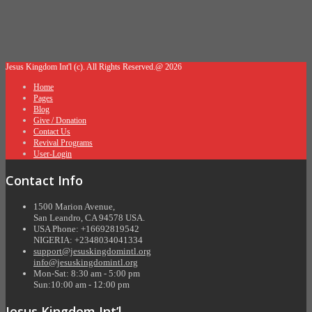
Jesus Kingdom Int'l (c). All Rights Reserved.@ 2026
Home
Pages
Blog
Give / Donation
Contact Us
Revival Programs
User-Login
Contact Info
1500 Marion Avenue,
San Leandro, CA 94578 USA.
USA Phone: +16692819542
NIGERIA: +2348034041334
support@jesuskingdomintl.org
info@jesuskingdomintl.org
Mon-Sat: 8:30 am - 5:00 pm
Sun:10:00 am - 12:00 pm
Jesus Kingdom Int’l