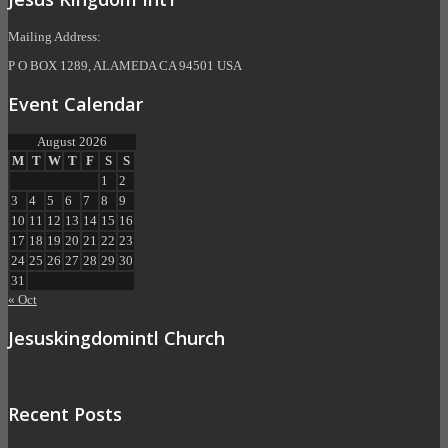
Mailing Address:
P O BOX 1289, ALAMEDA CA 94501 USA
Event Calendar
August 2026
M
T
W
T
F
S
S
1
2
3
4
5
6
7
8
9
10
11
12
13
14
15
16
17
18
19
20
21
22
23
24
25
26
27
28
29
30
31
« Oct
Jesuskingdomintl Church
Recent Posts